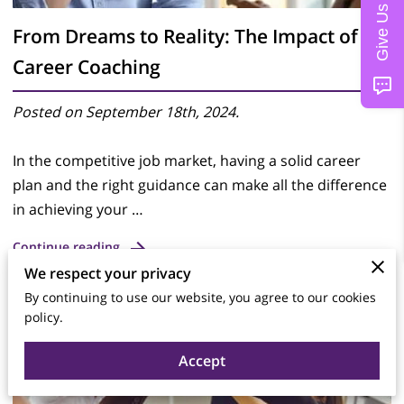
From Dreams to Reality: The Impact of
Career Coaching
Posted on September 18th, 2024.
In the competitive job market, having a solid career
plan and the right guidance can make all the difference
in achieving your …
Continue reading
We respect your privacy
By continuing to use our website, you agree to our cookies
policy.
Accept