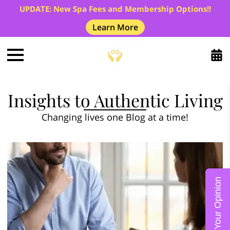
UPDATE: New Spa Fees and Membership Options!!
Learn More
Insights to Authentic Living
Changing lives one Blog at a time!
Give Us Your Opinion