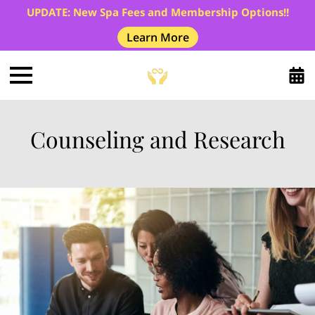
UPDATE: New Spa Fees and Membership Options!!
Learn More
Counseling and Research