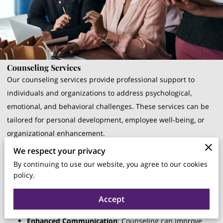
Counseling Services
Our counseling services provide professional support to
individuals and organizations to address psychological,
emotional, and behavioral challenges. These services can be
tailored for personal development, employee well-being, or
organizational enhancement.
We respect your privacy
Benefits
:
By continuing to use our website, you agree to our cookies
policy.
Improved Mental Health
: Counseling helps individuals
manage stress, anxiety, and other mental health issues,
Accept
leading to a healthier, more productive workforce.
Enhanced Communication
: Counseling can improve