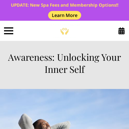
UPDATE: New Spa Fees and Membership Options!!
Learn More
Awareness: Unlocking Your
Inner Self