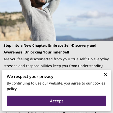
Step into a New Chapter: Embrace Self-Discovery and
Awareness: Unlocking Your Inner Self
Are you feeling disconnected from your true self? Do everyday
stresses and responsibilities keep you from understanding
your innermost thoughts and desires? If your answer is "yes,"
We respect your privacy
you're not alone.
By continuing to use our website, you agree to our cookies
Many people today struggle to find a deep sense of self-
policy.
awareness amidst the hustle and bustle of daily life.
Fortunately, there's a path to reconnecting with yourself, and
Accept
it starts with
Awareness: Unlocking Your Inner Self
. In an age