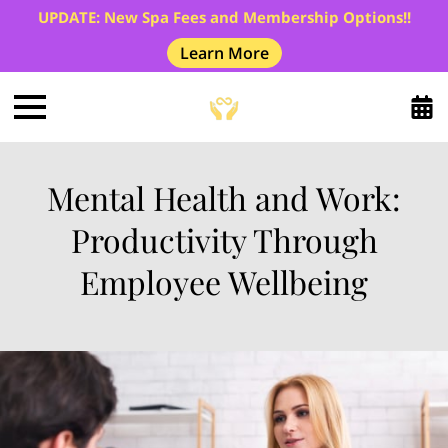
UPDATE: New Spa Fees and Membership Options!!
Learn More
Mental Health and Work:
Productivity Through
Employee Wellbeing