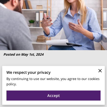
Posted on May 1st, 2024
The relationship between mental health and work is
We respect your privacy
garnering significant attention.
By continuing to use our website, you agree to our cookies
policy.
As businesses strive for higher productivity and better
outcomes, the importance of mental wellbeing has become
Accept
evident.