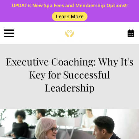
UPDATE: New Spa Fees and Membership Options!!
Learn More
Executive Coaching: Why It's
Key for Successful
Leadership