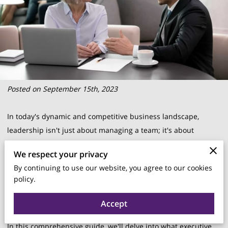
Posted on September 15th, 2023
In today's dynamic and competitive business landscape,
leadership isn't just about managing a team; it's about
steering the ship through uncharted waters. As businesses
We respect your privacy
evolve, so do the challenges faced by leaders. This is where
By continuing to use our website, you agree to our cookies
executive coaching comes into play.
policy.
Accept
In this comprehensive guide, we'll delve into what executive