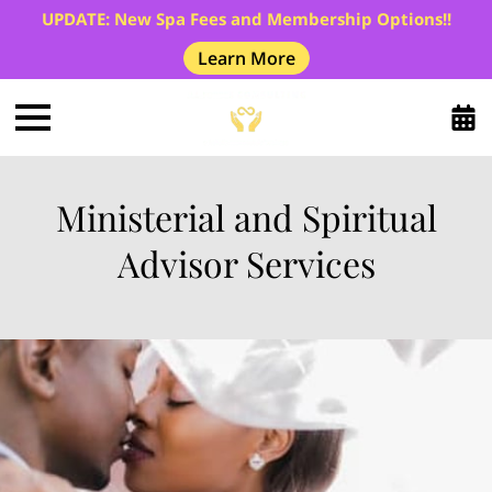
UPDATE: New Spa Fees and Membership Options!!
Learn More
Ministerial and Spiritual
Advisor Services