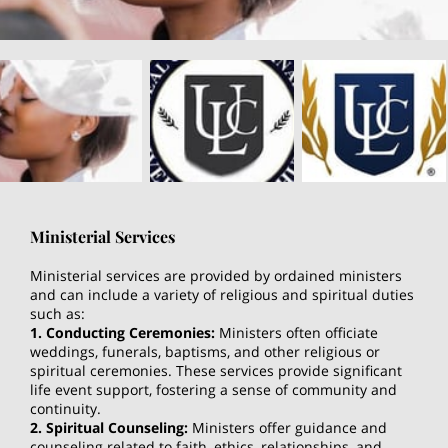
Ministerial Services
Ministerial services are provided by ordained ministers
and can include a variety of religious and spiritual duties
such as:
1. Conducting Ceremonies:
Ministers often officiate
weddings, funerals, baptisms, and other religious or
spiritual ceremonies. These services provide significant
life event support, fostering a sense of community and
continuity.
2. Spiritual Counseling:
Ministers offer guidance and
counseling related to faith, ethics, relationships, and