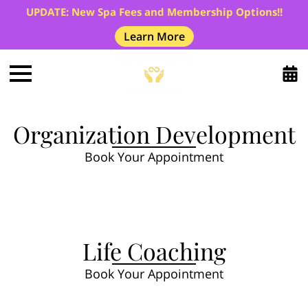
UPDATE: New Spa Fees and Membership Options!!
Learn More
Organization Development
Book Your Appointment
Life Coaching
Book Your Appointment