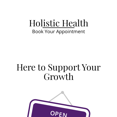
Holistic Health
Book Your Appointment
Here to Support Your
Growth
OPEN