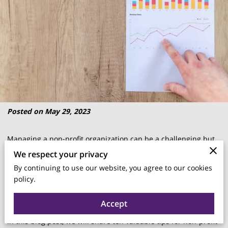
Posted on May 29, 2023
Managing a non-profit organization can be a challenging but
rewarding endeavor.
We respect your privacy
By continuing to use our website, you agree to our cookies
policy.
To create a stronger and more effective non-profit, it's
important to implement sound management practices.
Accept
In this blog post, we will share ten valuable tips for non-profit