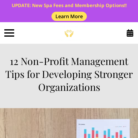
UPDATE: New Spa Fees and Membership Options!!
Learn More
12 Non-Profit Management
Tips for Developing Stronger
Organizations