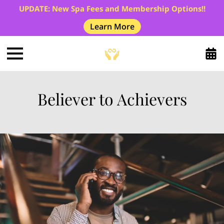
UPDATE: New Spa Fees and Membership Options!!
Learn More
Believer to Achievers