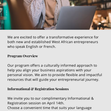
We are excited to offer a transformative experience for
both new and established West African entrepreneurs
who speak English or French.
Program Overview
Our program offers a culturally informed approach to
help you align your business aspirations with your
personal vision. We aim to provide flexible and impactful
resources that will guide your entrepreneurial journey.
Informational & Registration Sessions
We invite you to our complimentary Informational &
Registration session on April 14th.
Choose a convenient time that suits your language