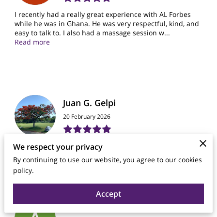
I recently had a really great experience with AL Forbes
while he was in Ghana. He was very respectful, kind, and
easy to talk to. I also had a massage session w...
Read more
Juan G. Gelpi
20 February 2026
It was an excellent experience. I am very grateful.
We respect your privacy
By continuing to use our website, you agree to our cookies
policy.
Accept
Anthony Richardson