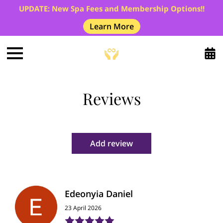
UPDATE: New Spa Fees and Membership Options!!
Learn More
Reviews
Add review
Edeonyia Daniel
23 April 2026