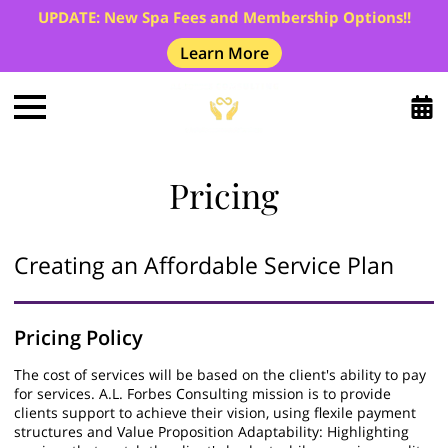
UPDATE: New Spa Fees and Membership Options!!
Learn More
Pricing
Creating an Affordable Service Plan
Pricing Policy
The cost of services will be based on the client's ability to pay
for services. A.L. Forbes Consulting mission is to provide
clients support to achieve their vision, using flexile payment
structures and Value Proposition Adaptability: Highlighting