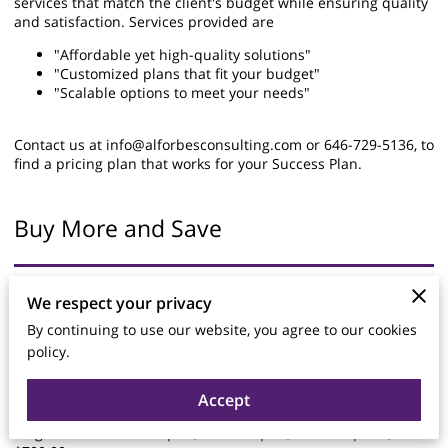
services that match the client's budget while ensuring quality
and satisfaction. Services provided are
"Affordable yet high-quality solutions"
"Customized plans that fit your budget"
"Scalable options to meet your needs"
Contact us at
info@alforbesconsulting.com
or 646-729-5136, to
find a pricing plan that works for your Success Plan.
Buy More and Save
Pre-Paid Packages
We respect your privacy
By continuing to use our website, you agree to our cookies
Pre-Paid packages:
policy.
Life Coaching:
Single session $75.00| 5 @ $325.00 | 8 @ $480.00 | 10 @
$500.00
Accept
Career Coaching
Single session $100.00| 5 @ $450.00| 8 @ $640.00| 10 @