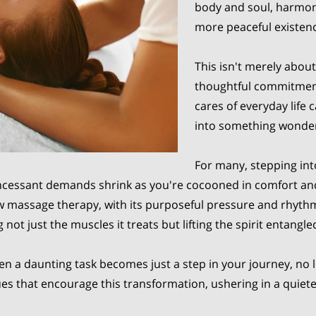
body and soul, harmoniz
more peaceful existen
This isn't merely about
thoughtful commitment
cares of everyday life
into something wonder
For many, stepping in
ncessant demands shrink as you're cocooned in comfort and c
ow massage therapy, with its purposeful pressure and rhyth
 not just the muscles it treats but lifting the spirit entangled
en a daunting task becomes just a step in your journey, no 
ues that encourage this transformation, ushering in a quiet