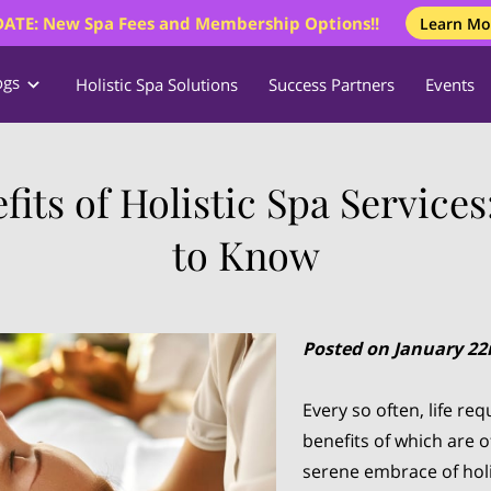
ATE: New Spa Fees and Membership Options!!
Learn Mo
ogs
Holistic Spa Solutions
Success Partners
Events
fits of Holistic Spa Service
to Know
Posted on January 22
Every so often, life r
benefits of which are 
serene embrace of holi