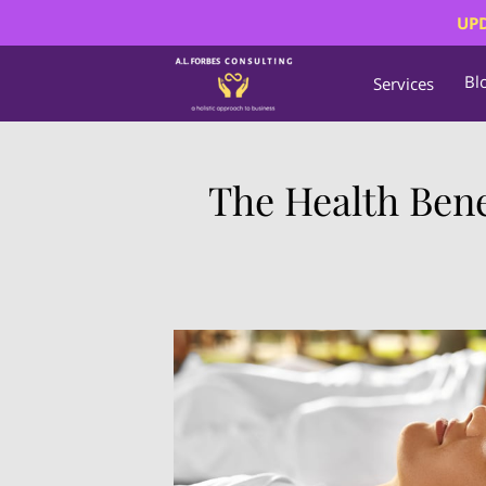
UPD
Bl
Services
The Health Bene