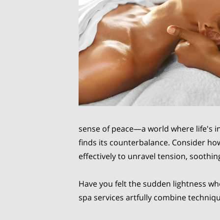
sense of peace—a world where life's i
finds its counterbalance. Consider h
effectively to unravel tension, soothing
Have you felt the sudden lightness wh
spa services artfully combine techniq