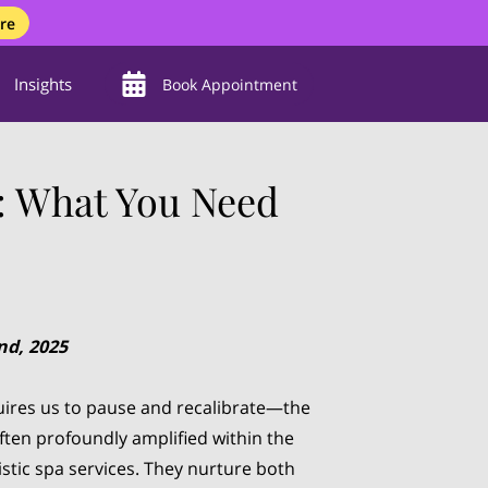
re
Insights
Book Appointment
s: What You Need
nd, 2025
equires us to pause and recalibrate—the
often profoundly amplified within the
stic spa services. They nurture both