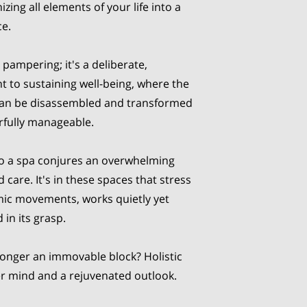
ing all elements of your life into a
ce.
 pampering; it's a deliberate,
 to sustaining well-being, where the
 can be disassembled and transformed
fully manageable.
to a spa conjures an overwhelming
are. It's in these spaces that stress
mic movements, works quietly yet
 in its grasp.
longer an immovable block? Holistic
er mind and a rejuvenated outlook.