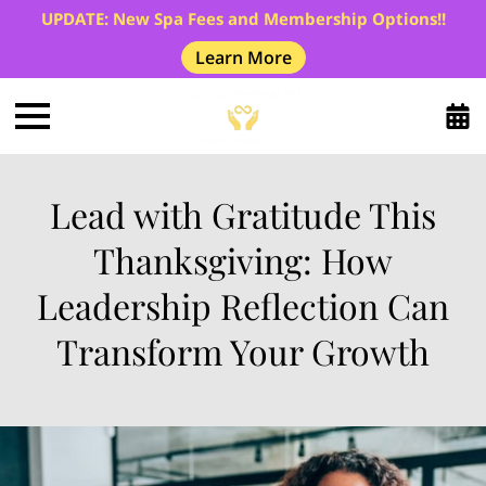
UPDATE: New Spa Fees and Membership Options!!
Learn More
Lead with Gratitude This
Thanksgiving: How
Leadership Reflection Can
Transform Your Growth