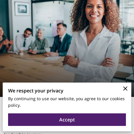
We respect your privacy
By continuing to use our website, you agree to our cookies
Thanksgiving is more than a time for family and food—it’s the
policy.
perfect opportunity for
leadership reflection
. As leaders, we
often focus on KPIs, strategy, and results, but rarely take the
Accept
time to pause and consider what we’re grateful for in our