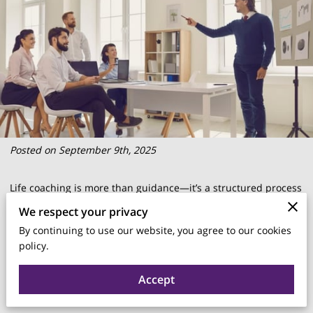
Posted on September 9th, 2025
Life coaching is more than guidance—it’s a structured process
that helps people clarify goals, strengthen skills, and create
We respect your privacy
meaningful change in both personal and professional areas.
By continuing to use our website, you agree to our cookies
By focusing on forward progress instead of the past, coaching
policy.
connects ambitions with actionable steps, offering support
Accept
that builds confidence, accountability, and long-term growth.