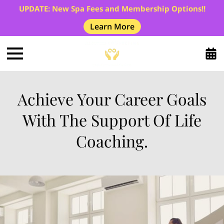
UPDATE: New Spa Fees and Membership Options!!
Learn More
Achieve Your Career Goals
With The Support Of Life
Coaching.