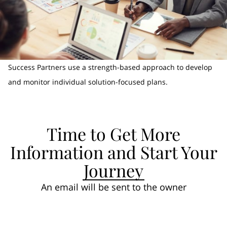
Success Partners use a strength-based approach to develop
and monitor individual solution-focused plans.
Time to Get More
Information and Start Your
Journey
An email will be sent to the owner