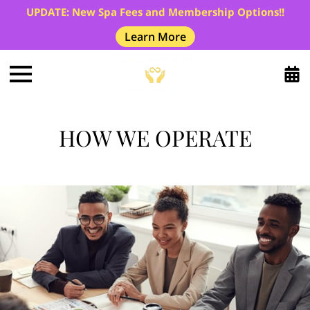
UPDATE: New Spa Fees and Membership Options!!
Learn More
HOW WE OPERATE